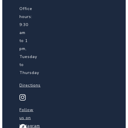
Office
hours:
9:30
am
to 1
pm,
Tuesday
to
Thursday
Directions
Find
us
on
Follow
Instagram
us on
Instagram
Find