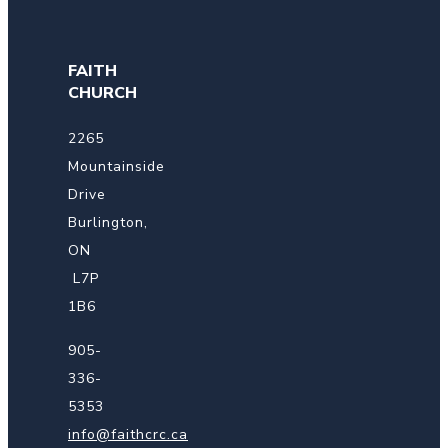
FAITH
CHURCH
2265
Mountainside
Drive
Burlington,
ON
L7P
1B6
905-
336-
5353
info@faithcrc.ca