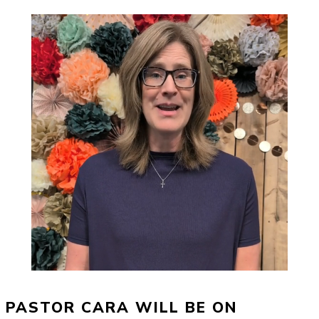
PASTOR CARA WILL BE ON