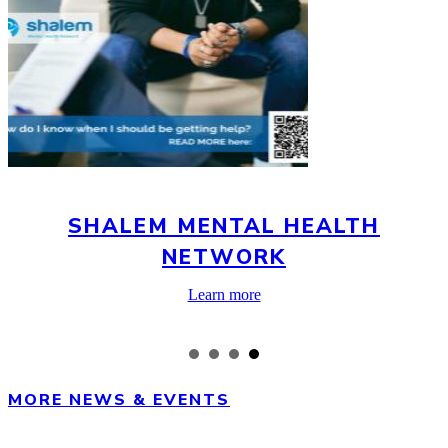
SHALEM MENTAL HEALTH
NETWORK
about
Learn more
Shalem
Mental
Health
Network
MORE NEWS & EVENTS