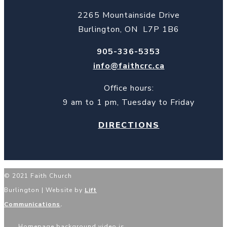
2265 Mountainside Drive
Burlington, ON L7P 1B6
905-336-5353
info@faithcrc.ca
Office hours:
9 am to 1 pm, Tuesday to Friday
DIRECTIONS
© 2021 Faith Church
Burlington | Website by
Lift
Communications
.
Homepage background video is