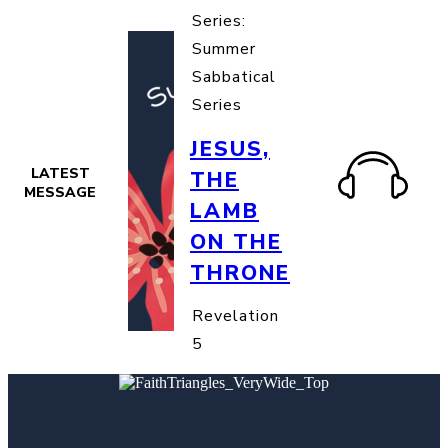
Series:
Summer
Sabbatical
Series
JESUS,
LATEST
THE
MESSAGE
LAMB
ON THE
THRONE
Revelation
5