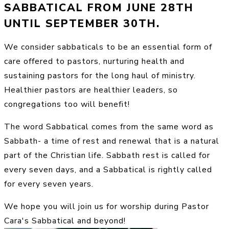
SABBATICAL FROM JUNE 28TH
UNTIL SEPTEMBER 30TH.
We consider sabbaticals to be an essential form of
care offered to pastors, nurturing health and
sustaining pastors for the long haul of ministry.
Healthier pastors are healthier leaders, so
congregations too will benefit!
The word Sabbatical comes from the same word as
Sabbath- a time of rest and renewal that is a natural
part of the Christian life. Sabbath rest is called for
every seven days, and a Sabbatical is rightly called
for every seven years.
We hope you will join us for worship during Pastor
Cara's Sabbatical and beyond!