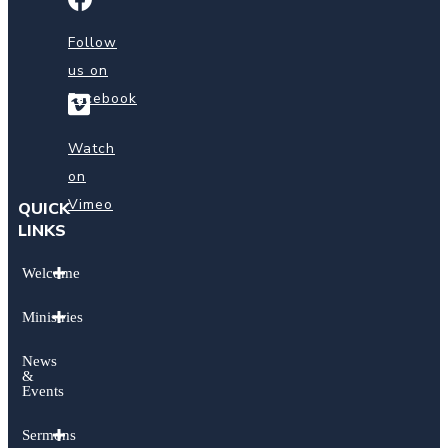
us
on
Follow
Facebook
us on
Facebook
Watch
on
Vimeo
Watch
on
Vimeo
QUICK
LINKS
Welcome
Ministries
News
&
Events
Sermons