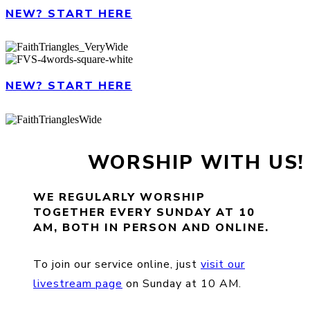
NEW? START HERE
NEW? START HERE
WORSHIP WITH US!
WE REGULARLY WORSHIP
TOGETHER EVERY SUNDAY AT 10
AM, BOTH IN PERSON AND ONLINE.
To join our service online, just
visit our
livestream page
on Sunday at 10 AM.