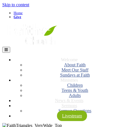
Skip to content
Home
Give
Menu
Welcome
About Faith
Meet Our Staff
Sundays at Faith
Ministries
Children
Teens & Youth
Adults
News & Events
Sermons
Sermon Questions
Livestream