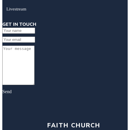
Livestream
GET IN TOUCH
Send
FAITH CHURCH