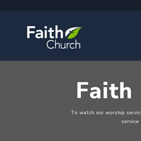
Faith
To watch our worship servi
service