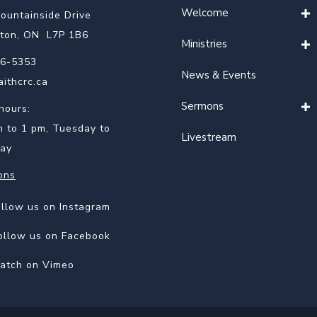
Welcome
ountainside Drive
gton, ON L7P 1B6
Ministries
6-5353
News & Events
aithcrc.ca
Sermons
hours:
m to 1 pm, Tuesday to
Livestream
ay
ons
 on Instagram
ollow us on Instagram
 on Facebook
ollow us on Facebook
on Vimeo
atch on Vimeo