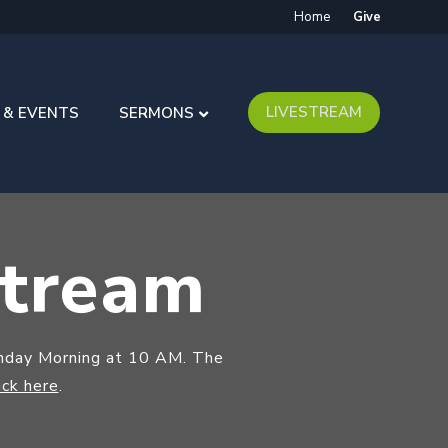
Home
Give
LIVESTREAM
 & EVENTS
SERMONS
stream
unday Morning at 10 AM. The
ick here
.