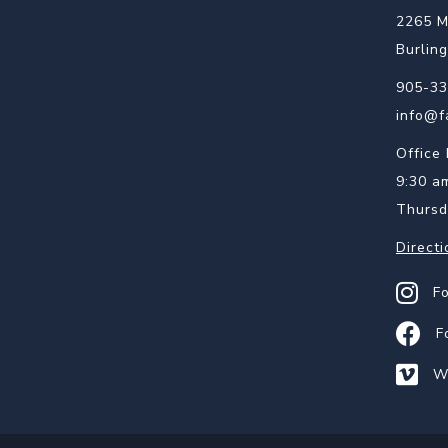
2265 M
Burlin
905-33
info@f
Office 
9:30 a
Thursd
Directi
Find us
F
Find us
F
Watch 
W