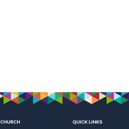
 CHURCH
QUICK LINKS