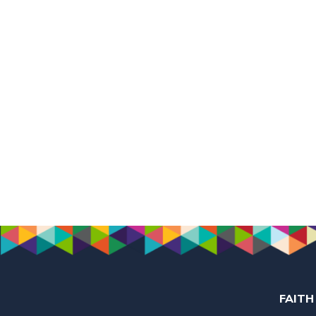
FAITH