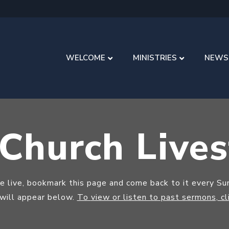
WELCOME
MINISTRIES
NEWS
 Church Live
ce live, bookmark this page and come back to it every S
 will appear below.
To
view or listen to past sermons, cl