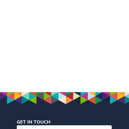
GET IN TOUCH