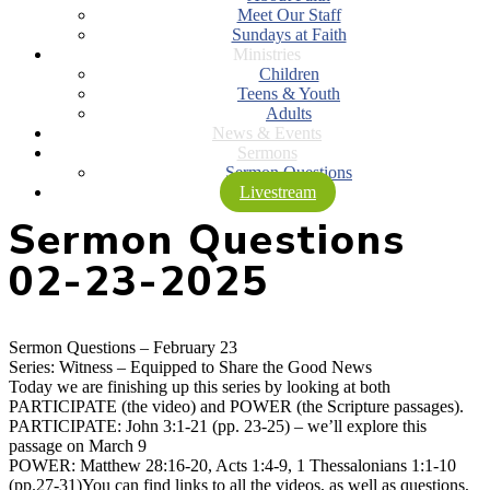
Meet Our Staff
Sundays at Faith
Ministries
Children
Teens & Youth
Adults
News & Events
Sermons
Sermon Questions
Livestream
Sermon Questions
02-23-2025
Sermon Questions – February 23
Series: Witness – Equipped to Share the Good News
Today we are finishing up this series by looking at both
PARTICIPATE (the video) and POWER (the Scripture passages).
PARTICIPATE: John 3:1-21 (pp. 23-25) – we’ll explore this
passage on March 9
POWER: Matthew 28:16-20, Acts 1:4-9, 1 Thessalonians 1:1-10
(pp.27-31)You can find links to all the videos, as well as questions,