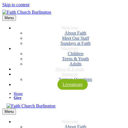
Skip to content
Menu
Welcome
About Faith
Meet Our Staff
Sundays at Faith
Ministries
Children
Teens & Youth
Adults
News & Events
Sermons
Sermon Questions
Livestream
Home
Give
Menu
Welcome
About Faith