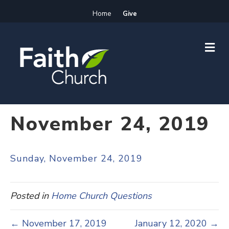
Home
Give
M
E
N
U
November 24, 2019
Sunday, November 24, 2019
Posted in
Home Church Questions
← November 17, 2019
January 12, 2020 →