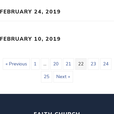
FEBRUARY 24, 2019
FEBRUARY 10, 2019
« Previous
1
…
20
21
22
23
24
25
Next »