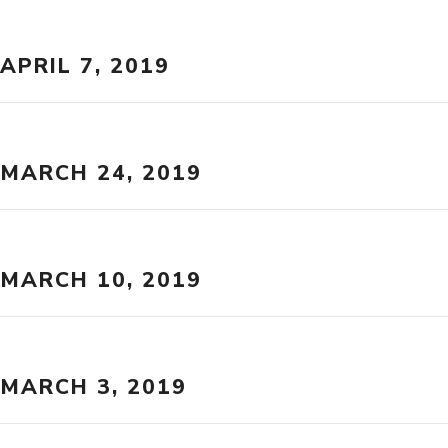
APRIL 7, 2019
MARCH 24, 2019
MARCH 10, 2019
MARCH 3, 2019