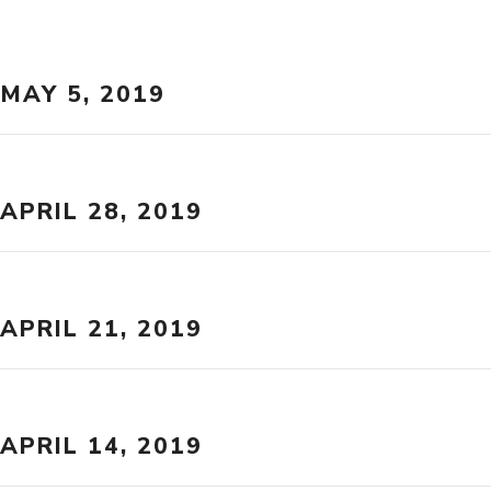
MAY 5, 2019
APRIL 28, 2019
APRIL 21, 2019
APRIL 14, 2019