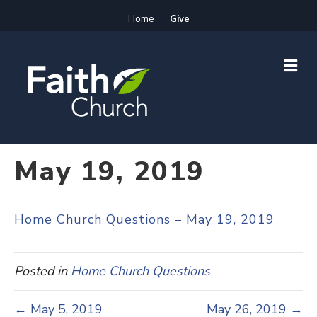
Home
Give
M
E
N
U
May 19, 2019
Home Church Questions – May 19, 2019
Posted in
Home Church Questions
← May 5, 2019
May 26, 2019 →