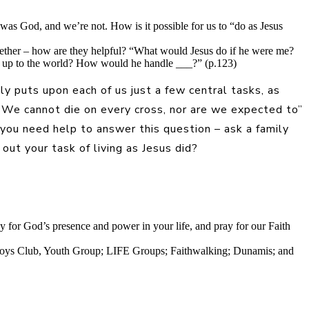
was God, and we’re not. How is it possible for us to “do as Jesus
ogether – how are they helpful? “What would Jesus do if he were me?
ow up to the world? How would he handle ___?” (p.123)
y puts upon each of us just a few central tasks, as
e. We cannot die on every cross, nor are we expected to”
 you need help to answer this question – ask a family
out your task of living as Jesus did?
ay for God’s presence and power in your life, and pray for our Faith
, Boys Club, Youth Group; LIFE Groups; Faithwalking; Dunamis; and