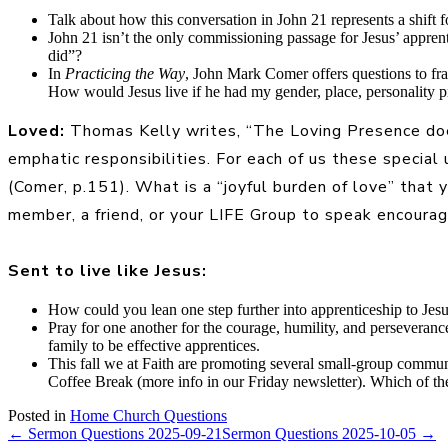
Talk about how this conversation in John 21 represents a shift f
John 21 isn’t the only commissioning passage for Jesus’ appren
did”?
In
Practicing the Way
, John Mark Comer offers questions to fr
How would Jesus live if he had my gender, place, personality 
Loved:
Thomas Kelly writes, “The Loving Presence does
emphatic responsibilities. For each of us these special
(Comer, p.151). What is a “joyful burden of love” that
member, a friend, or your LIFE Group to speak encourage
Sent to live like Jesus:
How could you lean one step further into apprenticeship to Jes
Pray for one another for the courage, humility, and perseverance
family to be effective apprentices.
This fall we at Faith are promoting several small-group comm
Coffee Break (more info in our Friday newsletter). Which of t
Posted in
Home Church Questions
← Sermon Questions 2025-09-21
Sermon Questions 2025-10-05 →