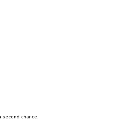
a second chance.