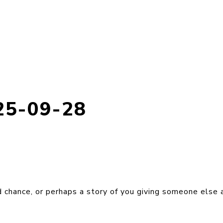
25-09-28
 chance, or perhaps a story of you giving someone else 