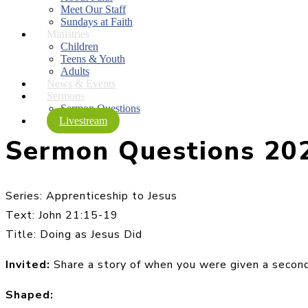
Meet Our Staff
Sundays at Faith
Ministries
Children
Teens & Youth
Adults
News & Events
Sermons
Sermon Questions
Livestream
Sermon Questions 20
Series: Apprenticeship to Jesus
Text: John 21:15-19
Title: Doing as Jesus Did
Invited:
Share a story of when you were given a second
Shaped: