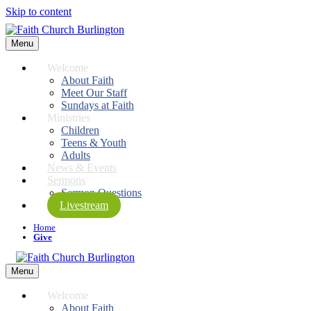
Skip to content
Menu
Welcome
About Faith
Meet Our Staff
Sundays at Faith
Ministries
Children
Teens & Youth
Adults
News & Events
Sermons
Sermon Questions
Livestream
Home
Give
Menu
Welcome
About Faith