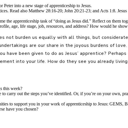
or Peter into a new stage of apprenticeship to Jesus.
tices. Read also Matthew 28:16-20; John 20:21-23; and Acts 1:8. Jesus 
ame the apprenticeship task of “doing as Jesus did.” Reflect on them t
profile, age, life stage, job, resources, and address? How would he sh
 not burden us equally with all things, but consideratel
 undertakings are our share in the joyous burdens of lov
 you have been given to do as Jesus’ apprentice? Perhaps
ment into your life. How do they see you already living 
us this week?
 to carry out the steps you’ve identified. Or, if you’re on your own, pr
unities to support you in your work of apprenticeship to Jesus: GEMS
hese have you chosen?