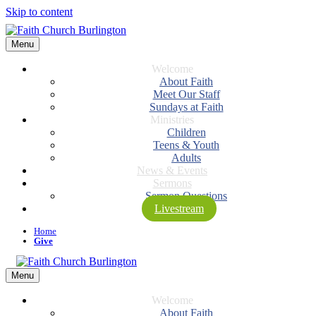
Skip to content
Menu
Welcome
About Faith
Meet Our Staff
Sundays at Faith
Ministries
Children
Teens & Youth
Adults
News & Events
Sermons
Sermon Questions
Livestream
Home
Give
Menu
Welcome
About Faith