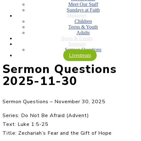
Meet Our Staff
Sundays at Faith
Ministries
Children
Teens & Youth
Adults
News & Events
Sermons
Sermon Questions
Livestream
Sermon Questions
2025-11-30
Sermon Questions – November 30, 2025
Series: Do Not Be Afraid (Advent)
Text: Luke 1:5-25
Title: Zechariah’s Fear and the Gift of Hope