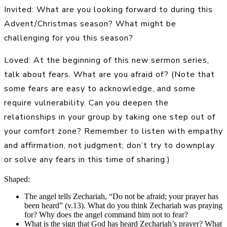
Invited: What are you looking forward to during this
Advent/Christmas season? What might be
challenging for you this season?
Loved: At the beginning of this new sermon series,
talk about fears. What are you afraid of? (Note that
some fears are easy to acknowledge, and some
require vulnerability. Can you deepen the
relationships in your group by taking one step out of
your comfort zone? Remember to listen with empathy
and affirmation, not judgment; don’t try to downplay
or solve any fears in this time of sharing.)
Shaped:
The angel tells Zechariah, “Do not be afraid; your prayer has
been heard” (v.13). What do you think Zechariah was praying
for? Why does the angel command him not to fear?
What is the sign that God has heard Zechariah’s prayer? What