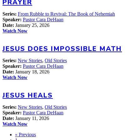
PRAYER
Series:
From Rubble to Revival: The Book of Nehemiah
Speaker:
Pastor Cara DeHaan
Date:
January 25, 2026
Watch Now
JESUS DOES IMPOSSIBLE MATH
Series:
New Stories
,
Old Stories
Speaker:
Pastor Cara DeHaan
Date:
January 18, 2026
Watch Now
JESUS HEALS
Series:
New Stories
,
Old Stories
Speaker:
Pastor Cara DeHaan
Date:
January 11, 2026
Watch Now
« Previous