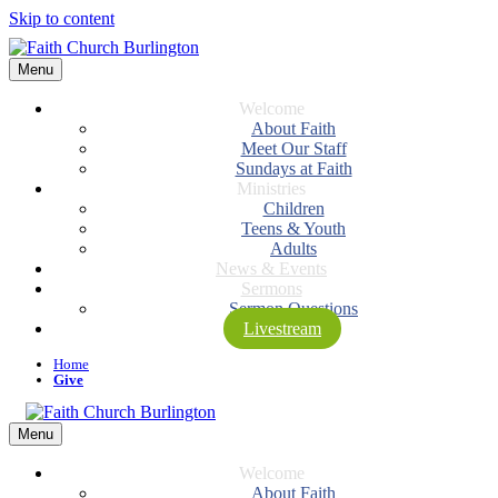
Skip to content
Menu
Welcome
About Faith
Meet Our Staff
Sundays at Faith
Ministries
Children
Teens & Youth
Adults
News & Events
Sermons
Sermon Questions
Livestream
Home
Give
Menu
Welcome
About Faith