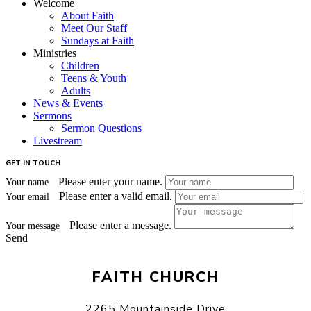
Welcome
About Faith
Meet Our Staff
Sundays at Faith
Ministries
Children
Teens & Youth
Adults
News & Events
Sermons
Sermon Questions
Livestream
GET IN TOUCH
Please enter your name.
Your name
Please enter a valid email.
Your email
Please enter a message.
Your message
Send
FAITH CHURCH
2265 Mountainside Drive