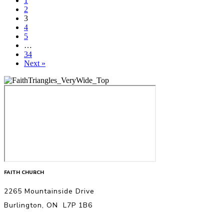
1
2
3
4
5
…
34
Next »
FAITH CHURCH
2265 Mountainside Drive
Burlington, ON L7P 1B6