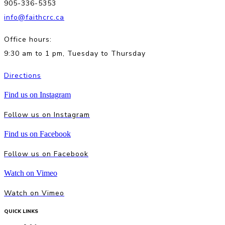
905-336-5353
info@faithcrc.ca
Office hours:
9:30 am to 1 pm, Tuesday to Thursday
Directions
Find us on Instagram
Follow us on Instagram
Find us on Facebook
Follow us on Facebook
Watch on Vimeo
Watch on Vimeo
QUICK LINKS