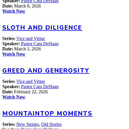
Speaker:
Pastor Cara DeHaan
Date:
March 8, 2026
Watch Now
SLOTH AND DILIGENCE
Series:
Vice and Virtue
Speaker:
Pastor Cara DeHaan
Date:
March 1, 2026
Watch Now
GREED AND GENEROSITY
Series:
Vice and Virtue
Speaker:
Pastor Cara DeHaan
Date:
February 22, 2026
Watch Now
MOUNTAINTOP MOMENTS
Series:
New Stories
,
Old Stories