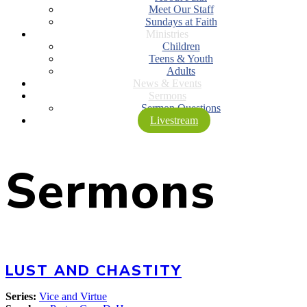
Meet Our Staff
Sundays at Faith
Ministries
Children
Teens & Youth
Adults
News & Events
Sermons
Sermon Questions
Livestream
Sermons
LUST AND CHASTITY
Series:
Vice and Virtue