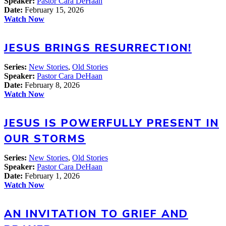
Speaker:
Pastor Cara DeHaan
Date:
February 15, 2026
Watch Now
JESUS BRINGS RESURRECTION!
Series:
New Stories
,
Old Stories
Speaker:
Pastor Cara DeHaan
Date:
February 8, 2026
Watch Now
JESUS IS POWERFULLY PRESENT IN
OUR STORMS
Series:
New Stories
,
Old Stories
Speaker:
Pastor Cara DeHaan
Date:
February 1, 2026
Watch Now
AN INVITATION TO GRIEF AND