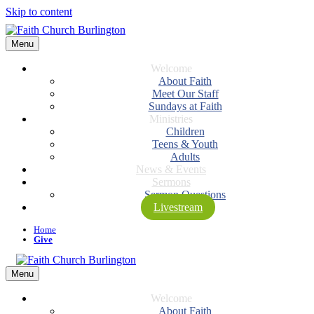
Skip to content
Menu
Welcome
About Faith
Meet Our Staff
Sundays at Faith
Ministries
Children
Teens & Youth
Adults
News & Events
Sermons
Sermon Questions
Livestream
Home
Give
Menu
Welcome
About Faith