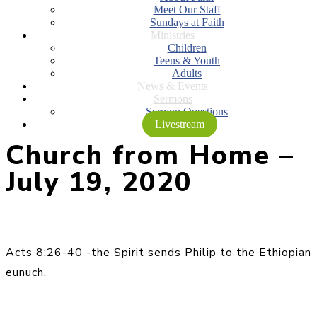
Meet Our Staff
Sundays at Faith
Ministries
Children
Teens & Youth
Adults
News & Events
Sermons
Sermon Questions
Livestream
Church from Home –
July 19, 2020
Acts 8:26-40 -the Spirit sends Philip to the Ethiopian
eunuch.