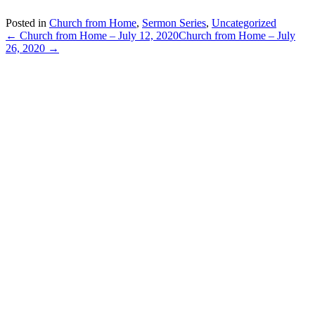
Posted in
Church from Home
,
Sermon Series
,
Uncategorized
← Church from Home – July 12, 2020
Church from Home – July
26, 2020 →