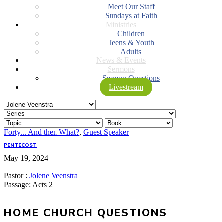
Meet Our Staff
Sundays at Faith
Ministries
Children
Teens & Youth
Adults
News & Events
Sermons
Sermon Questions
Livestream
Forty... And then What?
,
Guest Speaker
PENTECOST
May 19, 2024
Pastor :
Jolene Veenstra
Passage:
Acts 2
HOME CHURCH QUESTIONS