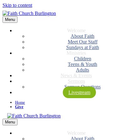
Skip to content
Menu
Welcome
About Faith
Meet Our Staff
Sundays at Faith
Ministries
Children
Teens & Youth
Adults
News & Events
Sermons
Sermon Questions
Livestream
Home
Give
Menu
Welcome
About Faith