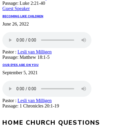
Passage:
Luke 2:21-40
Guest Speaker
BECOMING LIKE CHILDREN
June 26, 2022
Pastor :
Lesli van Milligen
Passage:
Matthew 18:1-5
OUR EYES ARE ON YOU
September 5, 2021
Pastor :
Lesli van Milligen
Passage:
1 Chronicles 20:1-19
HOME CHURCH QUESTIONS