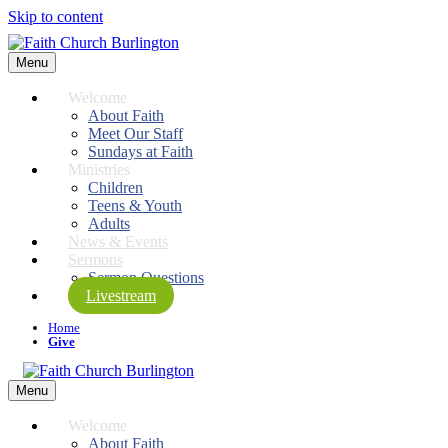
Skip to content
Menu
Welcome
About Faith
Meet Our Staff
Sundays at Faith
Ministries
Children
Teens & Youth
Adults
News & Events
Sermons
Sermon Questions
Livestream
Home
Give
Menu
Welcome
About Faith