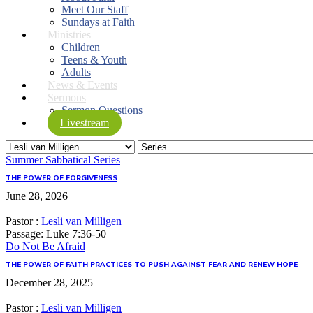
Meet Our Staff
Sundays at Faith
Ministries
Children
Teens & Youth
Adults
News & Events
Sermons
Sermon Questions
Livestream
Summer Sabbatical Series
THE POWER OF FORGIVENESS
June 28, 2026
Pastor :
Lesli van Milligen
Passage:
Luke 7:36-50
Do Not Be Afraid
THE POWER OF FAITH PRACTICES TO PUSH AGAINST FEAR AND RENEW HOPE
December 28, 2025
Pastor :
Lesli van Milligen