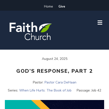
Home
Give
M
E
N
U
August 24, 2025
GOD’S RESPONSE, PART 2
Pastor:
Pastor Cara DeHaan
Series:
When Life Hurts: The Book of Job
Passage:
Job 42