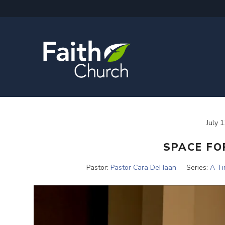
July 
SPACE FO
Pastor:
Pastor Cara DeHaan
Series:
A T