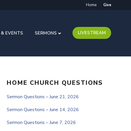
Home
Give
LIVESTREAM
 & EVENTS
SERMONS
HOME CHURCH QUESTIONS
Sermon Questions – June 21, 2026
Sermon Questions – June 14, 2026
Sermon Questions – June 7, 2026