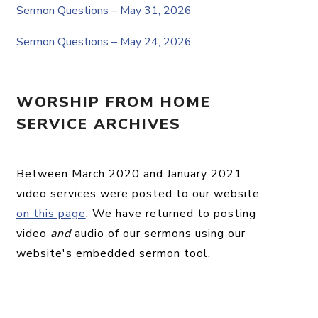
Sermon Questions – May 31, 2026
Sermon Questions – May 24, 2026
WORSHIP FROM HOME
SERVICE ARCHIVES
Between March 2020 and January 2021,
video services were posted to our website
on this page
. We have returned to posting
video
and
audio of our sermons using our
website's embedded sermon tool.