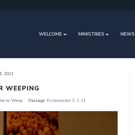
WELCOME
MINISTRIES
NEWS
11, 2021
R WEEPING
ime to Weep
Passage:
Ecclesiastes 3: 1-11