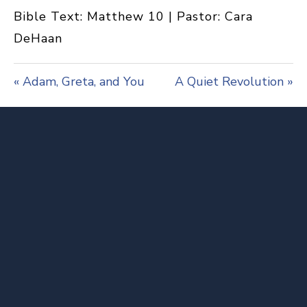
a
t
t
Bible Text: Matthew 10
| Pastor: Cara
y
e
t
i
DeHaan
n
g
s
« Adam, Greta, and You
A Quiet Revolution »