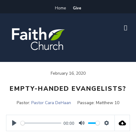
Home
Give
M
E
N
U
February 16, 2020
EMPTY-HANDED EVANGELISTS?
Pastor:
Pastor Cara DeHaan
Passage:
Matthew 10
00:00
P
M
S
l
u
e