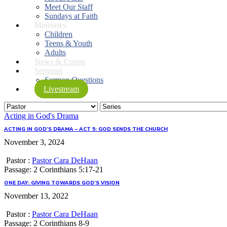
Meet Our Staff
Sundays at Faith
Ministries
Children
Teens & Youth
Adults
News & Events
Sermons
Sermon Questions
Livestream
Acting in God's Drama
ACTING IN GOD’S DRAMA – ACT 5: GOD SENDS THE CHURCH
November 3, 2024
Pastor :
Pastor Cara DeHaan
Passage:
2 Corinthians 5:17-21
ONE DAY: GIVING TOWARDS GOD’S VISION
November 13, 2022
Pastor :
Pastor Cara DeHaan
Passage:
2 Corinthians 8-9