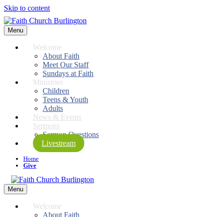
Skip to content
Menu
Welcome
About Faith
Meet Our Staff
Sundays at Faith
Ministries
Children
Teens & Youth
Adults
News & Events
Sermons
Sermon Questions
Livestream
Home
Give
Menu
Welcome
About Faith