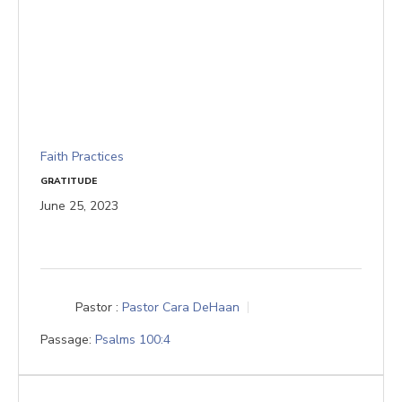
Faith Practices
GRATITUDE
June 25, 2023
Pastor :
Pastor Cara DeHaan
Passage:
Psalms 100:4