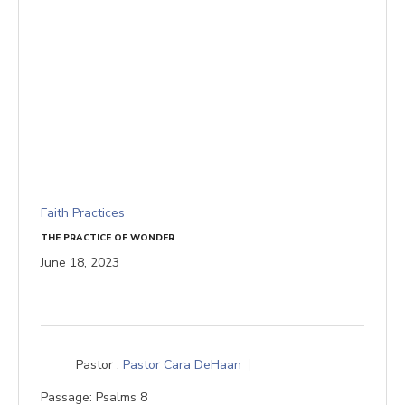
Faith Practices
THE PRACTICE OF WONDER
June 18, 2023
Pastor :
Pastor Cara DeHaan
Passage:
Psalms 8