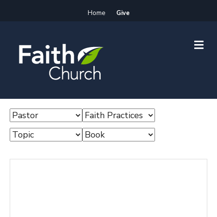
Home
Give
M
E
N
U