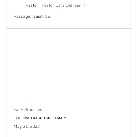
Pastor :
Pastor Cara DeHaan
Passage:
Isaiah 55
Faith Practices
THE PRACTICE OF HOSPITALITY
May 21, 2023