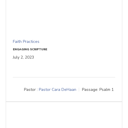
Faith Practices
ENGAGING SCRIPTURE
July 2, 2023
Pastor :
Pastor Cara DeHaan
Passage:
Psalm 1