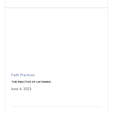
Faith Practices
THE PRACTICE OF LISTENING
June 4, 2023